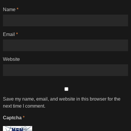
Name
*
Email
*
Website
Save my name, email, and website in this browser for the
next time I comment.
Captcha
*